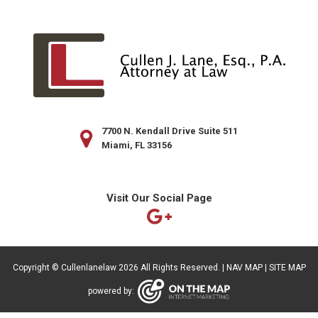
7700 N. Kendall Drive Suite 511
Miami, FL 33156
Visit Our Social Page
Copyright ©
Cullenlanelaw
2026 All Rights Reserved. |
NAV MAP
|
SITE MAP
powered by: