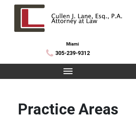
Miami
305-239-9312
Practice Areas